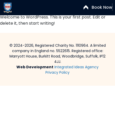
Author:
Dan Ruffles
Book Now
Welcome to WordPress. This is your first post. Edit or
delete it, then start writing!
© 2024-2026, Registered Charity No. 1110964. A limited
company in England no. 5522615. Registered office:
Marryott House, Burkitt Road, Woodbridge, Suffolk, IP12
4JJ.
Web Development
Integrated Ideas Agency
Privacy Policy