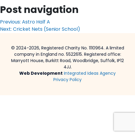
Post navigation
Previous:
Astro Half A
Next:
Cricket Nets (Senior School)
© 2024-2026, Registered Charity No. 1110964. A limited
company in England no. 5522615. Registered office:
Marryott House, Burkitt Road, Woodbridge, Suffolk, IP12
4JJ.
Web Development
Integrated Ideas Agency
Privacy Policy