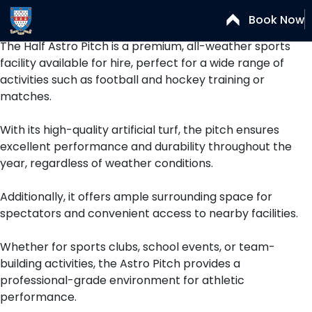
Astro Half B
Book Now
The Half Astro Pitch is a premium, all-weather sports
facility available for hire, perfect for a wide range of
activities such as football and hockey training or
matches.
With its high-quality artificial turf, the pitch ensures
excellent performance and durability throughout the
year, regardless of weather conditions.
Additionally, it offers ample surrounding space for
spectators and convenient access to nearby facilities.
Whether for sports clubs, school events, or team-
building activities, the Astro Pitch provides a
professional-grade environment for athletic
performance.