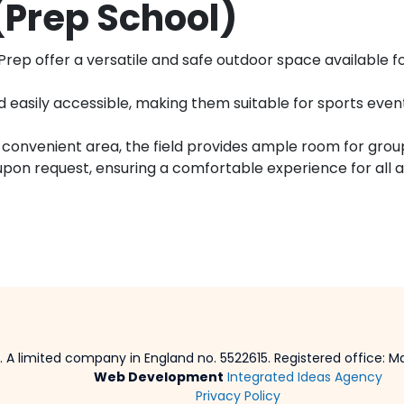
(Prep School)
ep offer a versatile and safe outdoor space available for
 easily accessible, making them suitable for sports events
onvenient area, the field provides ample room for groups 
upon request, ensuring a comfortable experience for all 
 A limited company in England no. 5522615. Registered office: Mar
Web Development
Integrated Ideas Agency
Privacy Policy