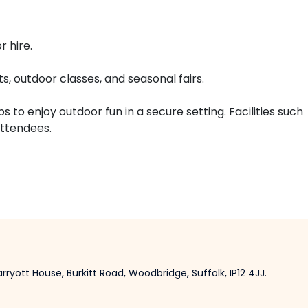
 hire.
, outdoor classes, and seasonal fairs.
to enjoy outdoor fun in a secure setting. Facilities such
attendees.
ryott House, Burkitt Road, Woodbridge, Suffolk, IP12 4JJ.