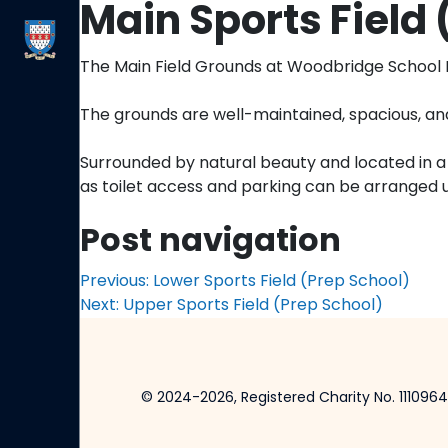
Main Sports Field 
The Main Field Grounds at Woodbridge School Pr
The grounds are well-maintained, spacious, and
Surrounded by natural beauty and located in a c
as toilet access and parking can be arranged 
Post navigation
Previous:
Lower Sports Field (Prep School)
Next:
Upper Sports Field (Prep School)
© 2024-2026, Registered Charity No. 1110964.