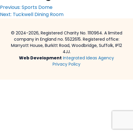
Previous:
Sports Dome
Next:
Tuckwell Dining Room
© 2024-2026, Registered Charity No. 1110964. A limited
company in England no. 5522615. Registered office:
Marryott House, Burkitt Road, Woodbridge, Suffolk, IP12
4JJ.
Web Development
Integrated Ideas Agency
Privacy Policy