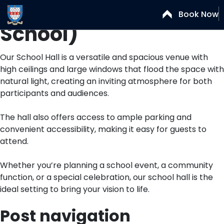
School Hall (Senior
Book Now
School)
Our School Hall is a versatile and spacious venue with
high ceilings and large windows that flood the space with
natural light, creating an inviting atmosphere for both
participants and audiences.
The hall also offers access to ample parking and
convenient accessibility, making it easy for guests to
attend.
Whether you’re planning a school event, a community
function, or a special celebration, our school hall is the
ideal setting to bring your vision to life.
Post navigation