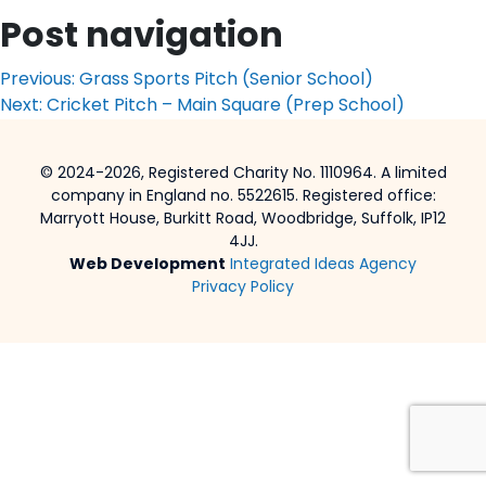
Post navigation
Previous:
Grass Sports Pitch (Senior School)
Next:
Cricket Pitch – Main Square (Prep School)
© 2024-2026, Registered Charity No. 1110964. A limited
company in England no. 5522615. Registered office:
Marryott House, Burkitt Road, Woodbridge, Suffolk, IP12
4JJ.
Web Development
Integrated Ideas Agency
Privacy Policy