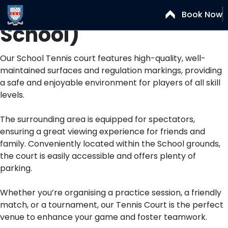
Tennis Court (Senior
Book Now
School)
Our School Tennis court features high-quality, well-
maintained surfaces and regulation markings, providing
a safe and enjoyable environment for players of all skill
levels.
The surrounding area is equipped for spectators,
ensuring a great viewing experience for friends and
family. Conveniently located within the School grounds,
the court is easily accessible and offers plenty of
parking.
Whether you’re organising a practice session, a friendly
match, or a tournament, our Tennis Court is the perfect
venue to enhance your game and foster teamwork.