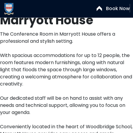
Conference Room –
Book Now
Marryott House
The Conference Room in Marryott House offers a
professional and stylish setting.
With spacious accommodations for up to 12 people, the
room features modern furnishings, along with natural
light that floods the space through large windows,
creating a welcoming atmosphere for collaboration and
creativity.
Our dedicated staff will be on hand to assist with any
needs and technical support, allowing you to focus on
your agenda.
Conveniently located in the heart of Woodbridge School,