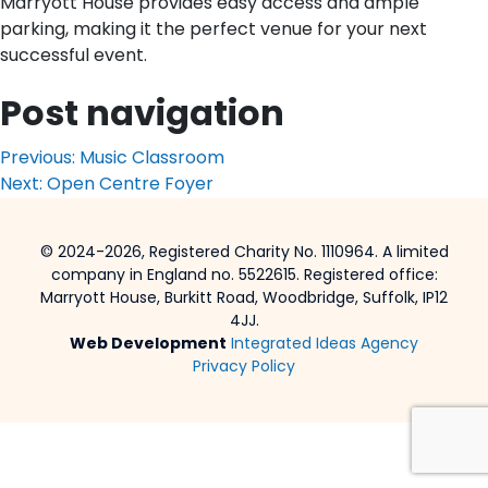
Marryott House provides easy access and ample
parking, making it the perfect venue for your next
successful event.
Post navigation
Previous:
Music Classroom
Next:
Open Centre Foyer
© 2024-2026, Registered Charity No. 1110964. A limited
company in England no. 5522615. Registered office:
Marryott House, Burkitt Road, Woodbridge, Suffolk, IP12
4JJ.
Web Development
Integrated Ideas Agency
Privacy Policy