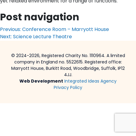
yet relaxed environment for a range of functions.
Post navigation
Previous:
Conference Room – Marryott House
Next:
Science Lecture Theatre
© 2024-2026, Registered Charity No. 1110964. A limited
company in England no. 5522615. Registered office:
Marryott House, Burkitt Road, Woodbridge, Suffolk, IP12
4JJ.
Web Development
Integrated Ideas Agency
Privacy Policy