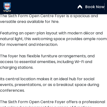
Open Centre Foyer
Book Now
The Sixth Form Open Centre Foyer is a spacious and
versatile area available for hire.
Featuring an open-plan layout with modern décor and
natural light, this welcoming space provides ample room
for movement and interaction.
The foyer has flexible furniture arrangements, and
access to essential amenities, including Wi-Fi and
charging stations.
Its central location makes it an ideal hub for social
events, presentations, or as a breakout space during
conferences.
The Sixth Form Open Centre Foyer offers a professional